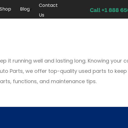
Contact
Shop
Blog
Us
p it running well and lasting long. Knowing your c
 Auto Parts, we offer top-quality used parts to keep
 parts, functions, and maintenance tips.