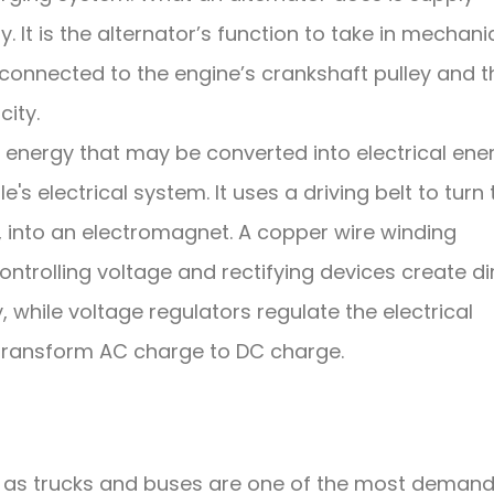
ry. It is the alternator’s function to take in mechani
 connected to the engine’s crankshaft pulley and 
city.
 energy that may be converted into electrical ene
s electrical system. It uses a driving belt to turn 
t, into an electromagnet. A copper wire winding
Controlling voltage and rectifying devices create di
, while voltage regulators regulate the electrical
 transform AC charge to DC charge.
h as trucks and buses are one of the most demand