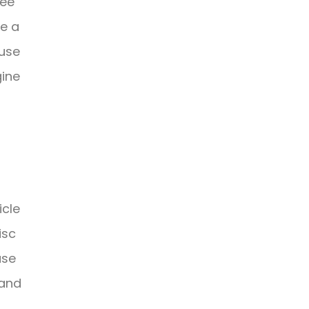
ree
ve a
 use
gine
icle
isc
use
 and