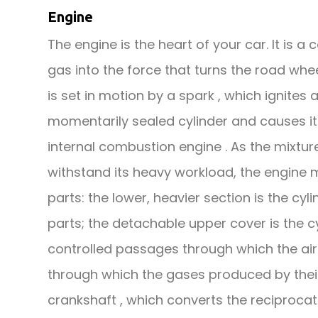
Engine
The engine is the heart of your car. It is 
gas into the force that turns the road whe
is set in motion by a spark , which ignites
momentarily sealed cylinder and causes it 
internal combustion engine . As the mixtur
withstand its heavy workload, the engine m
parts: the lower, heavier section is the cy
parts; the detachable upper cover is the c
controlled passages through which the air 
through which the gases produced by thei
crankshaft , which converts the reciprocat