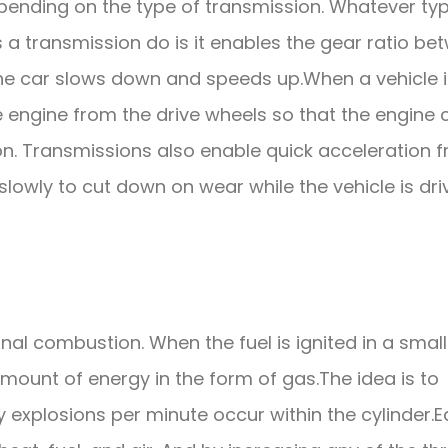
pending on the type of transmission. Whatever ty
s a transmission do is it enables the gear ratio be
the car slows down and speeds up.When a vehicle i
 engine from the drive wheels so that the engine 
on. Transmissions also enable quick acceleration 
lowly to cut down on wear while the vehicle is dri
rnal combustion. When the fuel is ignited in a small
amount of energy in the form of gas.The idea is to
 explosions per minute occur within the cylinder.