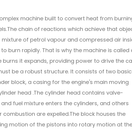
a complex machine built to convert heat from burnin
els.The chain of reactions which achieve that obje
 a mixture of petrol vapour and compressed air ins
to burn rapidly. That is why the machine is called
e burns it expands, providing power to drive the ca
ust be a robust structure. It consists of two basic
linder block, a casing for the engine's main moving
ylinder head .The cylinder head contains valve-
and fuel mixture enters the cylinders, and others
r combustion are expelled.The block houses the
ing motion of the pistons into rotary motion at th