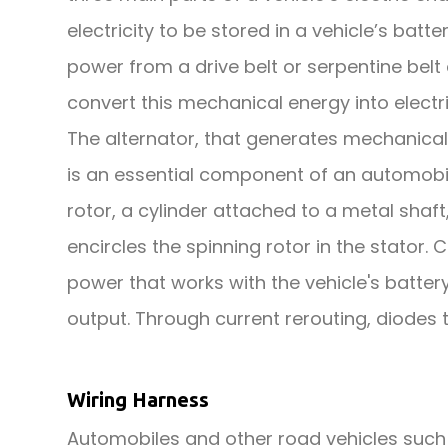
electricity to be stored in a vehicle’s batte
power from a drive belt or serpentine belt
convert this mechanical energy into electri
The alternator, that generates mechanical
is an essential component of an automobile'
rotor, a cylinder attached to a metal shaf
encircles the spinning rotor in the stator. 
power that works with the vehicle's battery
output. Through current rerouting, diodes
Wiring Harness
Automobiles and other road vehicles suc