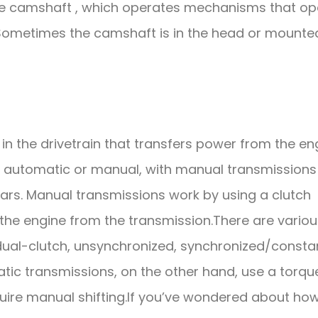
the camshaft , which operates mechanisms that o
. Sometimes the camshaft is in the head or mounte
in the drivetrain that transfers power from the en
er automatic or manual, with manual transmissions
ears. Manual transmissions work by using a clutch
the engine from the transmission.There are variou
dual-clutch, unsynchronized, synchronized/consta
ic transmissions, on the other hand, use a torqu
uire manual shifting.If you’ve wondered about ho