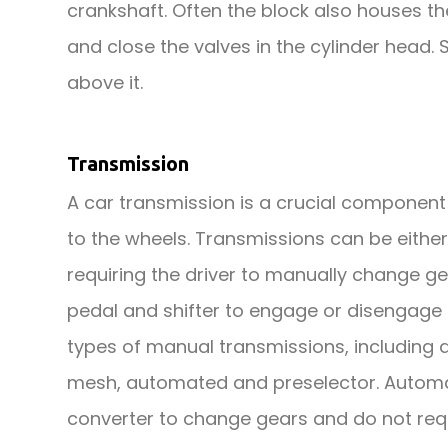
crankshaft. Often the block also houses 
and close the valves in the cylinder head
above it.
Transmission
A car transmission is a crucial component 
to the wheels. Transmissions can be eith
requiring the driver to manually change g
pedal and shifter to engage or disengage 
types of manual transmissions, including 
mesh, automated and preselector. Automat
converter to change gears and do not req