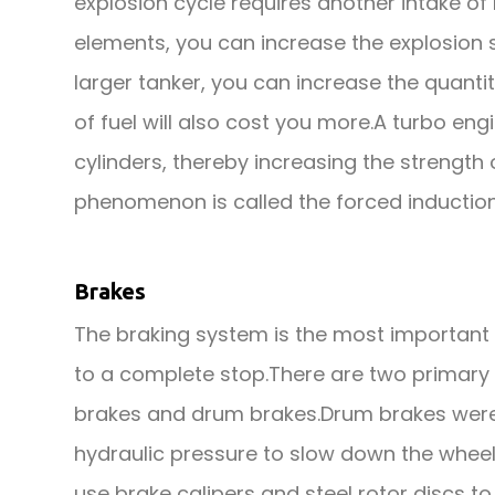
explosion cycle requires another intake of 
elements, you can increase the explosion s
larger tanker, you can increase the quanti
of fuel will also cost you more.A turbo eng
cylinders, thereby increasing the streng
phenomenon is called the forced induction
Brakes
The braking system is the most important s
to a complete stop.There are two primary 
brakes and drum brakes.Drum brakes were 
hydraulic pressure to slow down the wheel
use brake calipers and steel rotor discs t