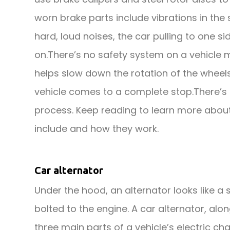
worn brake parts include vibrations in the
hard, loud noises, the car pulling to one 
on.There’s no safety system on a vehicle 
helps slow down the rotation of the wheel
vehicle comes to a complete stop.There’s a
process. Keep reading to learn more about 
include and how they work.
Car alternator
Under the hood, an alternator looks like a sm
bolted to the engine. A car alternator, alo
three main parts of a vehicle’s electric c