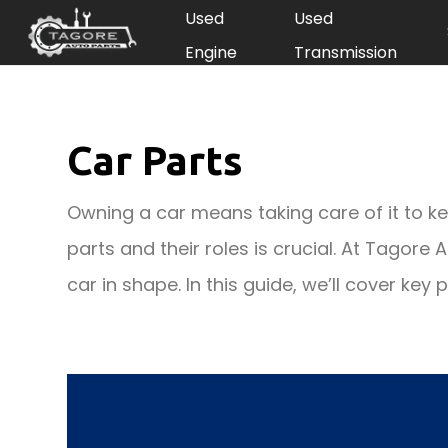
Used
Used
Engine
Transmission
Car Parts
Owning a car means taking care of it to kee
parts and their roles is crucial. At Tagore
car in shape. In this guide, we’ll cover key