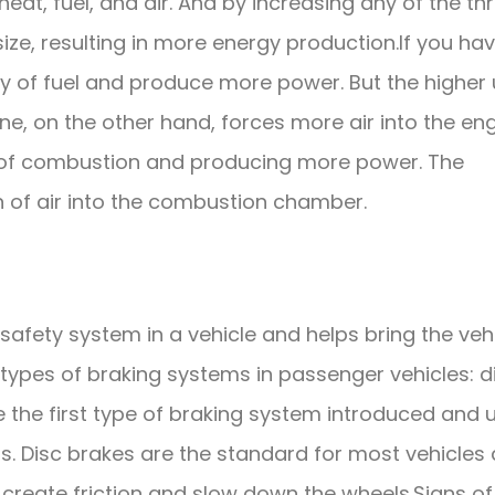
heat, fuel, and air. And by increasing any of the th
ize, resulting in more energy production.If you ha
ty of fuel and produce more power. But the higher
ine, on the other hand, forces more air into the en
th of combustion and producing more power. The
 of air into the combustion chamber.
afety system in a vehicle and helps bring the veh
types of braking systems in passenger vehicles: d
the first type of braking system introduced and 
s. Disc brakes are the standard for most vehicles
o create friction and slow down the wheels.Signs of