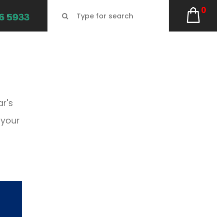
0
ar's
 your