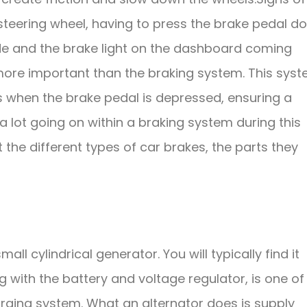
 steering wheel, having to press the brake pedal d
side and the brake light on the dashboard coming
more important than the braking system. This sys
s when the brake pedal is depressed, ensuring a
 lot going on within a braking system during this
the different types of car brakes, the parts they
all cylindrical generator. You will typically find it
ng with the battery and voltage regulator, is one of
harging system. What an alternator does is supply