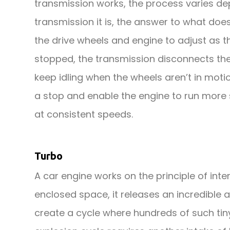
transmission works, the process varies de
transmission it is, the answer to what doe
the drive wheels and engine to adjust as 
stopped, the transmission disconnects the
keep idling when the wheels aren’t in moti
a stop and enable the engine to run more s
at consistent speeds.
Turbo
A car engine works on the principle of inte
enclosed space, it releases an incredible 
create a cycle where hundreds of such tiny