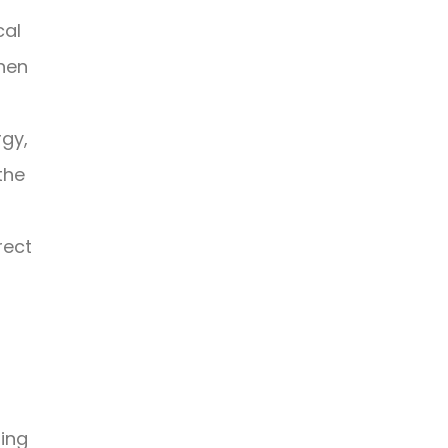
cal
then
rgy,
the
rect
ing