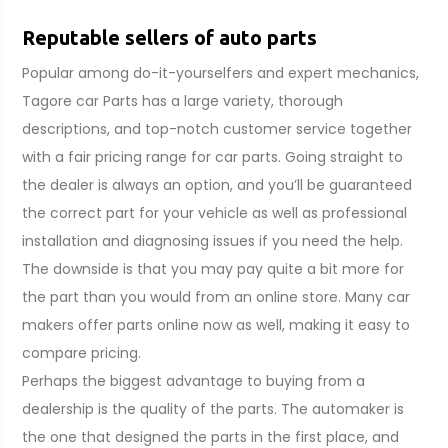
Reputable sellers of auto parts
Popular among do-it-yourselfers and expert mechanics,
Tagore car Parts has a large variety, thorough
descriptions, and top-notch customer service together
with a fair pricing range for car parts. Going straight to
the dealer is always an option, and you’ll be guaranteed
the correct part for your vehicle as well as professional
installation and diagnosing issues if you need the help.
The downside is that you may pay quite a bit more for
the part than you would from an online store. Many car
makers offer parts online now as well, making it easy to
compare pricing.
Perhaps the biggest advantage to buying from a
dealership is the quality of the parts. The automaker is
the one that designed the parts in the first place, and