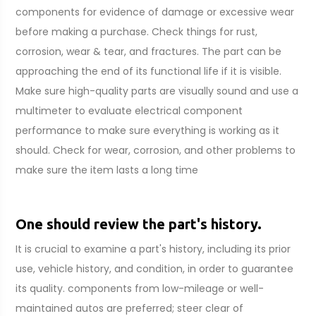
components for evidence of damage or excessive wear
before making a purchase. Check things for rust,
corrosion, wear & tear, and fractures. The part can be
approaching the end of its functional life if it is visible.
Make sure high-quality parts are visually sound and use a
multimeter to evaluate electrical component
performance to make sure everything is working as it
should. Check for wear, corrosion, and other problems to
make sure the item lasts a long time
One should review the part's history.
It is crucial to examine a part's history, including its prior
use, vehicle history, and condition, in order to guarantee
its quality. components from low-mileage or well-
maintained autos are preferred; steer clear of