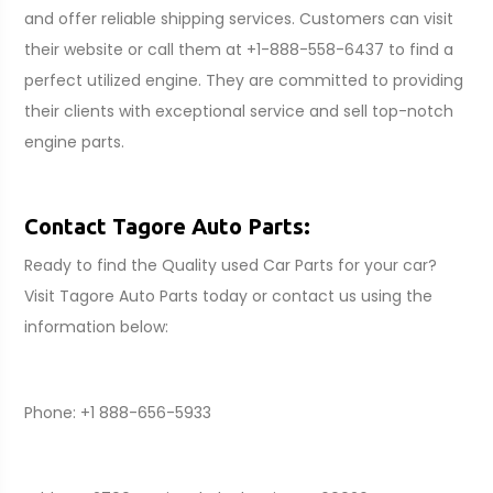
and offer reliable shipping services. Customers can visit
their website or call them at +1-888-558-6437 to find a
perfect utilized engine. They are committed to providing
their clients with exceptional service and sell top-notch
engine parts.
Contact Tagore Auto Parts:
Ready to find the Quality used Car Parts for your car?
Visit Tagore Auto Parts today or contact us using the
information below:
Phone: +1 888-656-5933