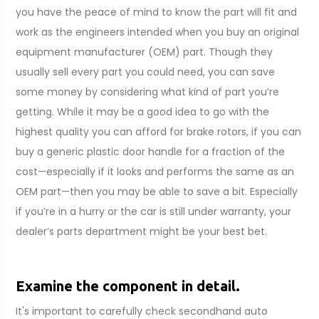
you have the peace of mind to know the part will fit and
work as the engineers intended when you buy an original
equipment manufacturer (OEM) part. Though they
usually sell every part you could need, you can save
some money by considering what kind of part you’re
getting. While it may be a good idea to go with the
highest quality you can afford for brake rotors, if you can
buy a generic plastic door handle for a fraction of the
cost—especially if it looks and performs the same as an
OEM part—then you may be able to save a bit. Especially
if you’re in a hurry or the car is still under warranty, your
dealer’s parts department might be your best bet.
Examine the component in detail.
It's important to carefully check secondhand auto