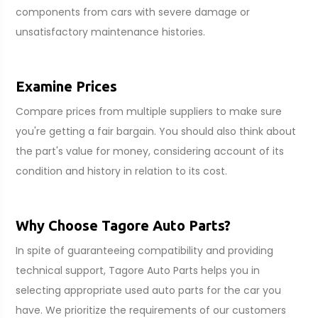
components from cars with severe damage or
unsatisfactory maintenance histories.
Examine Prices
Compare prices from multiple suppliers to make sure
you're getting a fair bargain. You should also think about
the part's value for money, considering account of its
condition and history in relation to its cost.
Why Choose Tagore Auto Parts?
In spite of guaranteeing compatibility and providing
technical support, Tagore Auto Parts helps you in
selecting appropriate used auto parts for the car you
have. We prioritize the requirements of our customers