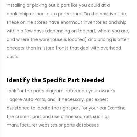
installing or picking out a part like you could at a
dealership or local auto parts store. On the positive side,
these online stores have enormous inventories and ship
within a few days (depending on the part, where you are,
and where the warehouse is located) and pricing is often
cheaper than in-store fronts that deal with overhead
costs.
Identify the Specific Part Needed
Look for the parts diagram, reference your owner's
Tagore Auto Parts, and, if necessary, get expert
assistance to locate the right part for your car Examine
the current part and use online sources such as
manufacturer websites or parts databases.