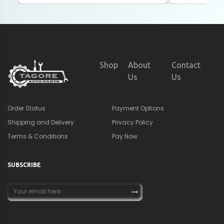
Shop
About
Contact
Us
Us
Order Status
Payment Options
Shipping and Delivery
Privacy Policy
Terms & Conditions
Pay Now
SUBSCRIBE