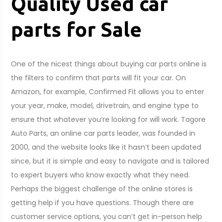
Quality Used car
parts for Sale
One of the nicest things about buying car parts online is
the filters to confirm that parts will fit your car. On
Amazon, for example, Confirmed Fit allows you to enter
your year, make, model, drivetrain, and engine type to
ensure that whatever you’re looking for will work. Tagore
Auto Parts, an online car parts leader, was founded in
2000, and the website looks like it hasn’t been updated
since, but it is simple and easy to navigate and is tailored
to expert buyers who know exactly what they need.
Perhaps the biggest challenge of the online stores is
getting help if you have questions. Though there are
customer service options, you can’t get in-person help