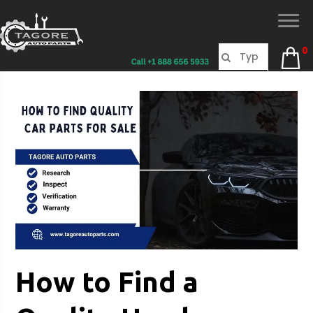
0
How to Find a