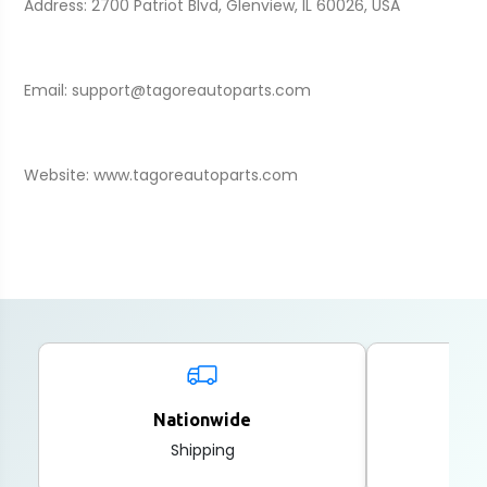
Address: 2700 Patriot Blvd, Glenview, IL 60026, USA
Email: support@tagoreautoparts.com
Website: www.tagoreautoparts.com
Nationwide
2
Shipping