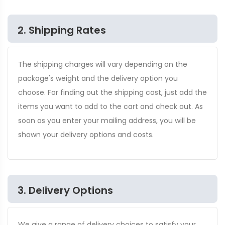
2. Shipping Rates
The shipping charges will vary depending on the
package's weight and the delivery option you
choose. For finding out the shipping cost, just add the
items you want to add to the cart and check out. As
soon as you enter your mailing address, you will be
shown your delivery options and costs.
3. Delivery Options
We give a range of delivery choices to satisfy your