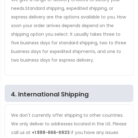
needs.Standard shipping, expedited shipping, or
express delivery are the options available to you. How
soon your order arrives depends depend on the
shipping option you select. It usually takes three to
five business days for standard shipping, two to three
business days for expedited shipments, and one to
two business days for express delivery.
4. International Shipping
We don't currently offer shipping to other countries.
We only deliver to addresses located in the US. Please
call us at
+1 888-656-5933
if you have any issues