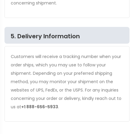
concerning shipment.
5. Delivery Information
Customers will receive a tracking number when your
order ships, which you may use to follow your
shipment. Depending on your preferred shipping
method, you may monitor your shipment on the
websites of UPS, FedEx, or the USPS. For any inquiries
concerning your order or delivery, kindly reach out to
us at
+1 888-656-5933
.