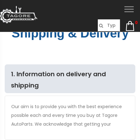
0
Shipping & Delivery
1. Information on delivery and
shipping
Our aim is to provide you with the best experience
possible each and every time you buy at Tagore
AutoParts. We acknowledge that getting your