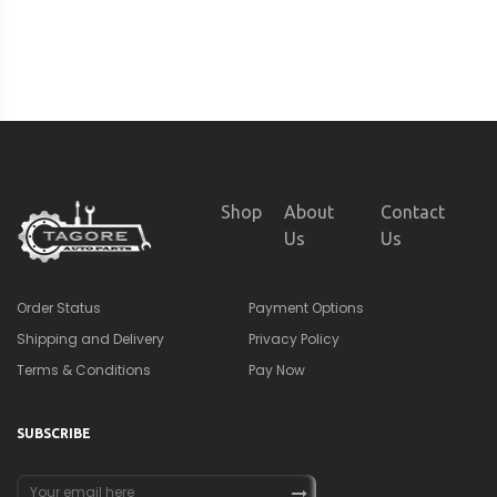
Shop
About
Contact
Us
Us
Order Status
Payment Options
Shipping and Delivery
Privacy Policy
Terms & Conditions
Pay Now
SUBSCRIBE